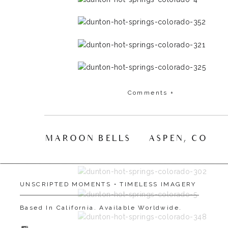
Comments +
MAROON BELLS | ASPEN, CO
»
UNSCRIPTED MOMENTS • TIMELESS IMAGERY
Based In California. Available Worldwide.