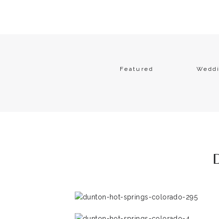
Featured
Wedd